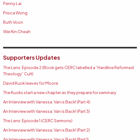
Penny Lai
Prisca Wong
Ruth Voon
Wei Kin Cheah
Supporters Updates
The Lens: Episode 2 (Book gets CERC labelled a “Hardline Reformed
Theology” Cult)
David Kuok leaves for Moore
The Kuoks start a new chapter as they prepare for seminary
An Interview with Vanessa: Van is Back! (Part 4)
An Interview with Vanessa: Van is Back! (Part 3)
The Lens: Episode 1 (CERC Sermons)
An Interview with Vanessa: Van is Back! (Part 2)
An Interview with Vanessa: Van is Back! (Part 1)