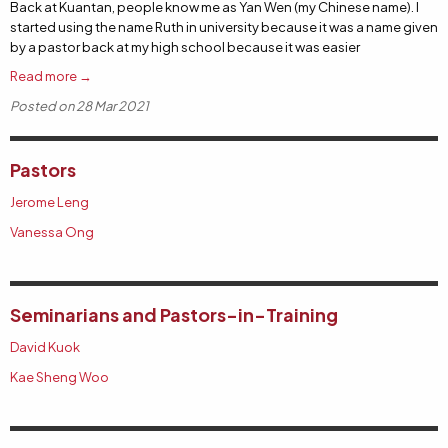
Back at Kuantan, people know me as Yan Wen (my Chinese name). I
started using the name Ruth in university because it was a name given
by a pastor back at my high school because it was easier
Read more →
Posted on 28 Mar 2021
Pastors
Jerome Leng
Vanessa Ong
Seminarians and Pastors-in-Training
David Kuok
Kae Sheng Woo