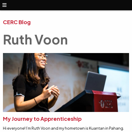
CERC Blog
Ruth Voon
My Journey to Apprenticeship
Hi everyone! I’m Ruth Voon and my hometown is Kuantan in Pahang.