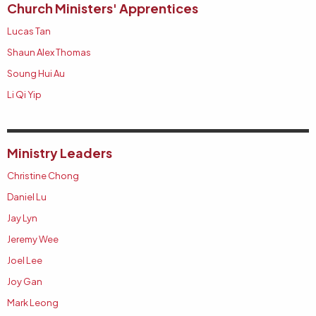
Church Ministers' Apprentices
Lucas Tan
Shaun Alex Thomas
Soung Hui Au
Li Qi Yip
Ministry Leaders
Christine Chong
Daniel Lu
Jay Lyn
Jeremy Wee
Joel Lee
Joy Gan
Mark Leong