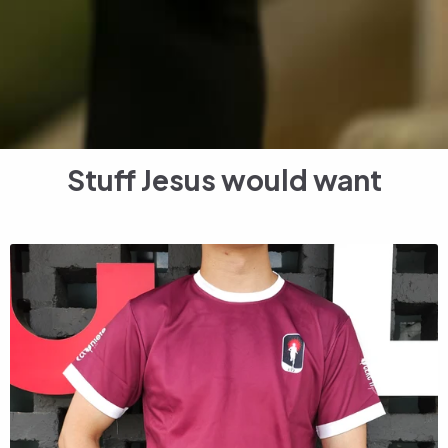
Stuff Jesus would want