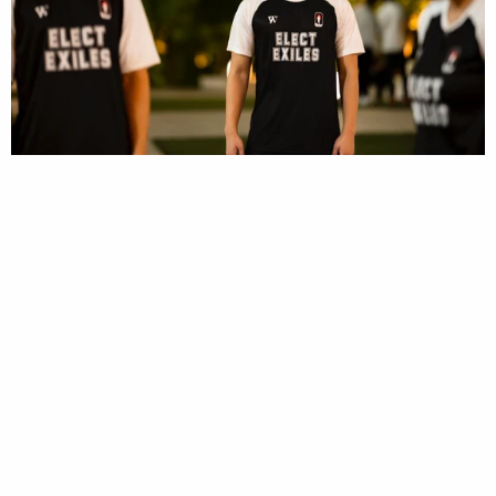
2T2 - 1 Peter Sportswear Tee