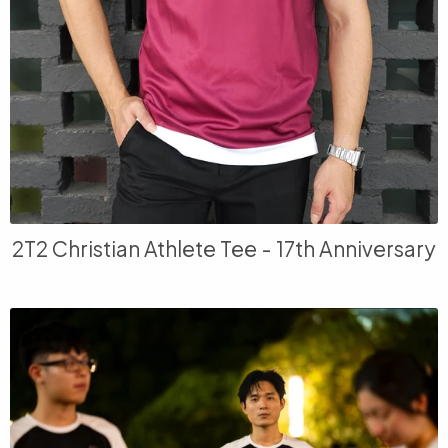
2T2 Christian Athlete Tee - 17th Anniversary