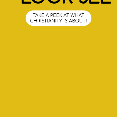
TAKE A PEEK AT WHAT
CHRISTIANITY IS ABOUT!