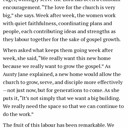
encouragement. “The love for the church is very
big,” she says. Week after week, the women work
with quiet faithfulness, coordinating plans and
people, each contributing ideas and strengths as
they labour together for the sake of gospel growth.
When asked what keeps them going week after
week, she said, “We really want this new home
because we really want to grow the gospel.” As
Aunty Jane explained, a new home would allow the
church to grow, serve, and disciple more effectively
—not just now, but for generations to come. As she
puts it, “It’s not simply that we want a big building.
We really need the space so that we can continue to
do the work.”
The fruit of this labour has been remarkable. We