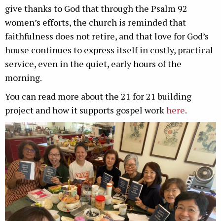
give thanks to God that through the Psalm 92
women’s efforts, the church is reminded that
faithfulness does not retire, and that love for God’s
house continues to express itself in costly, practical
service, even in the quiet, early hours of the
morning.
You can read more about the 21 for 21 building
project and how it supports gospel work
here
.