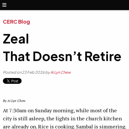
CERC Blog
Zeal
That Doesn’t Retire
Posted on 23 Feb 2026 by
Ai Lyn Chew
By Ai Lyn Chew
At 7:30am on Sunday morning, while most of the
city is still asleep, the lights in the church kitchen
are already on. Rice is cooking. Sambal is simmering.