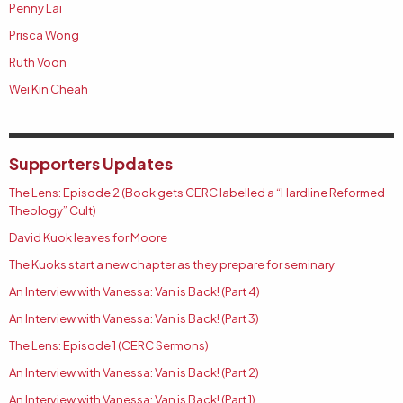
Penny Lai
Prisca Wong
Ruth Voon
Wei Kin Cheah
Supporters Updates
The Lens: Episode 2 (Book gets CERC labelled a “Hardline Reformed
Theology” Cult)
David Kuok leaves for Moore
The Kuoks start a new chapter as they prepare for seminary
An Interview with Vanessa: Van is Back! (Part 4)
An Interview with Vanessa: Van is Back! (Part 3)
The Lens: Episode 1 (CERC Sermons)
An Interview with Vanessa: Van is Back! (Part 2)
An Interview with Vanessa: Van is Back! (Part 1)