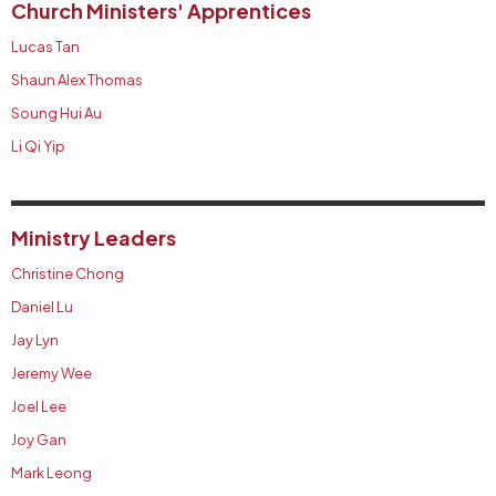
Church Ministers' Apprentices
Lucas Tan
Shaun Alex Thomas
Soung Hui Au
Li Qi Yip
Ministry Leaders
Christine Chong
Daniel Lu
Jay Lyn
Jeremy Wee
Joel Lee
Joy Gan
Mark Leong