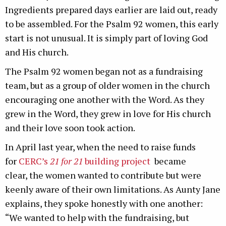
Ingredients prepared days earlier are laid out, ready
to be assembled. For the Psalm 92 women, this early
start is not unusual. It is simply part of loving God
and His church.
The Psalm 92 women began not as a fundraising
team, but as a group of older women in the church
encouraging one another with the Word. As they
grew in the Word, they grew in love for His church
and their love soon took action.
In April last year, when the need to raise funds
for
CERC’s
21 for 21
building project
became
clear, the women wanted to contribute but were
keenly aware of their own limitations. As Aunty Jane
explains, they spoke honestly with one another:
“We wanted to help with the fundraising, but