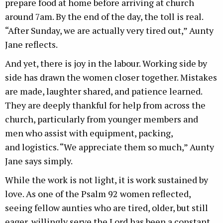
prepare food at home before arriving at church
around 7am. By the end of the day, the toll is real.
“After Sunday, we are actually very tired out,” Aunty
Jane reflects.
And yet, there is joy in the labour. Working side by
side has drawn the women closer together. Mistakes
are made, laughter shared, and patience learned.
They are deeply thankful for help from across the
church, particularly from younger members and
men who assist with equipment, packing,
and logistics. “We appreciate them so much,” Aunty
Jane says simply.
While the work is not light, it is work sustained by
love. As one of the Psalm 92 women reflected,
seeing fellow aunties who are tired, older, but still
eager, willingly serve the Lord has been a constant