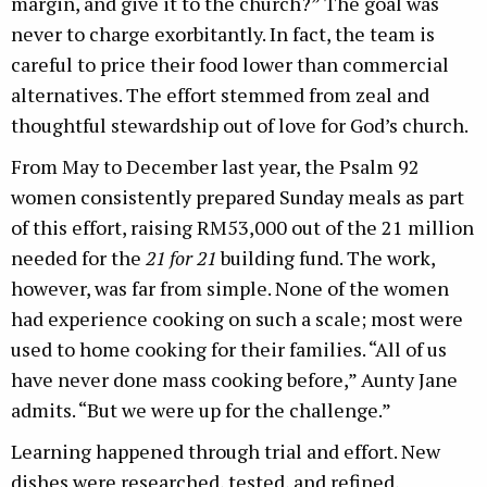
margin, and give it to the church?” The goal was
never to charge exorbitantly. In fact, the team is
careful to price their food lower than commercial
alternatives. The effort stemmed from zeal and
thoughtful stewardship out of love for God’s church.
From May to December last year, the Psalm 92
women consistently prepared Sunday meals as part
of this effort, raising RM53,000 out of the 21 million
needed for the
21 for 21
building fund. The work,
however, was far from simple. None of the women
had experience cooking on such a scale; most were
used to home cooking for their families. “All of us
have never done mass cooking before,” Aunty Jane
admits. “But we were up for the challenge.”
Learning happened through trial and effort. New
dishes were researched, tested, and refined,