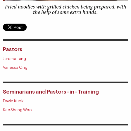
Fried noodles with grilled chicken being prepared, with
the help of some extra hands.
Pastors
Jerome Leng
Vanessa Ong
Seminarians and Pastors-in-Training
David Kuok
Kae Sheng Woo