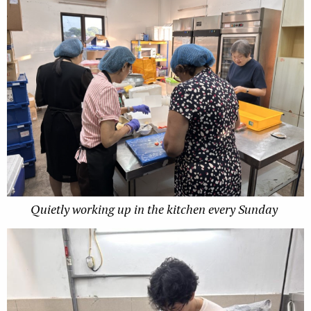
Quietly working up in the kitchen every Sunday