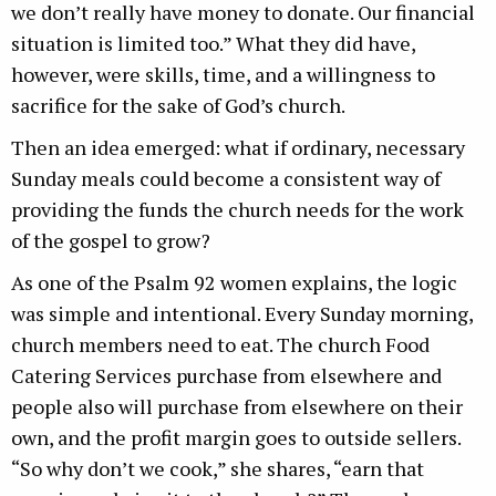
we don’t really have money to donate. Our financial
situation is limited too.” What they did have,
however, were skills, time, and a willingness to
sacrifice for the sake of God’s church.
Then an idea emerged: what if ordinary, necessary
Sunday meals could become a consistent way of
providing the funds the church needs for the work
of the gospel to grow?
As one of the Psalm 92 women explains, the logic
was simple and intentional. Every Sunday morning,
church members need to eat. The church Food
Catering Services purchase from elsewhere and
people also will purchase from elsewhere on their
own, and the profit margin goes to outside sellers.
“So why don’t we cook,” she shares, “earn that