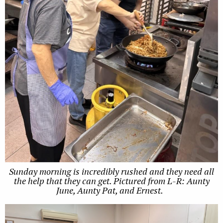
Sunday morning is incredibly rushed and they need all
the help that they can get. Pictured from L-R: Aunty
June, Aunty Pat, and Ernest.