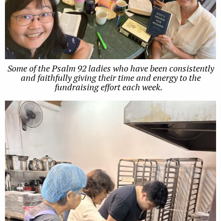
Some of the Psalm 92 ladies who have been consistently
and faithfully giving their time and energy to the
fundraising effort each week.