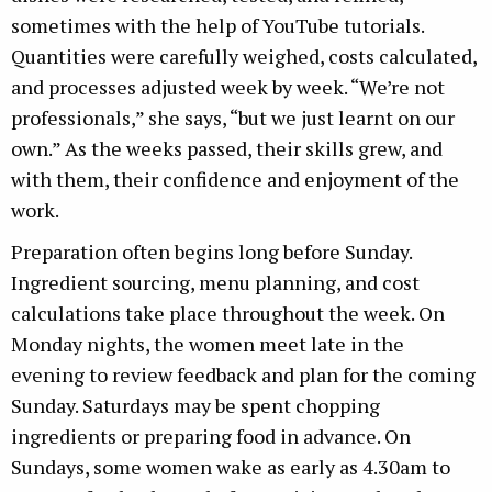
sometimes with the help of YouTube tutorials.
Quantities were carefully weighed, costs calculated,
and processes adjusted week by week. “We’re not
professionals,” she says, “but we just learnt on our
own.” As the weeks passed, their skills grew, and
with them, their confidence and enjoyment of the
work.
Preparation often begins long before Sunday.
Ingredient sourcing, menu planning, and cost
calculations take place throughout the week. On
Monday nights, the women meet late in the
evening to review feedback and plan for the coming
Sunday. Saturdays may be spent chopping
ingredients or preparing food in advance. On
Sundays, some women wake as early as 4.30am to