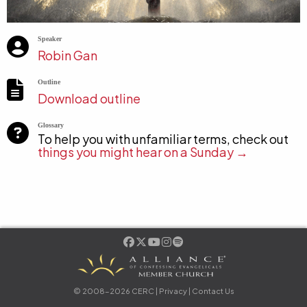
Speaker
Robin Gan
Outline
Download outline
Glossary
To help you with unfamiliar terms, check out
things you might hear on a Sunday →
© 2008-2026 CERC |
Privacy
|
Contact Us