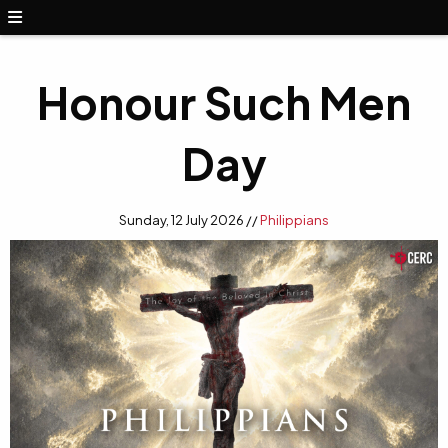
Honour Such Men
Day
Sunday, 12 July 2026 //
Philippians