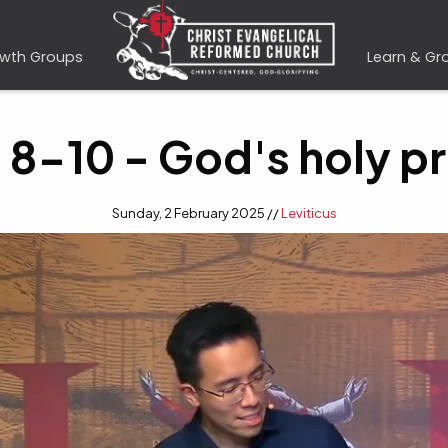
wth Groups
Learn & Gr
s 8-10 - God's holy p
Sunday, 2 February 2025 //
Leviticus