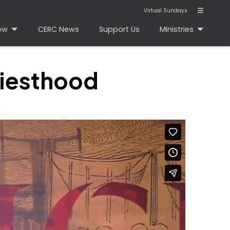
Virtual Sundays
ow
CERC News
Support Us
Ministries
riesthood