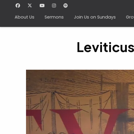
About Us
Sermons
Join Us on Sundays
Gro
Leviticu