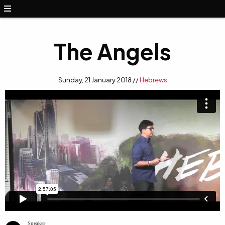
The Angels
Sunday, 21 January 2018 //
Hebrews
Speaker