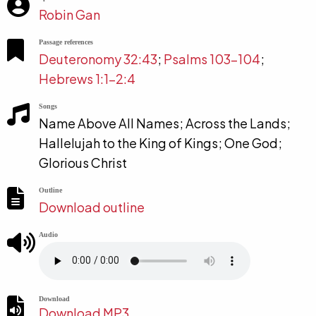
Robin Gan
Passage references
Deuteronomy 32:43
;
Psalms 103-104
;
Hebrews 1:1-2:4
Songs
Name Above All Names; Across the Lands;
Hallelujah to the King of Kings; One God;
Glorious Christ
Outline
Download outline
Audio
Download
Download MP3