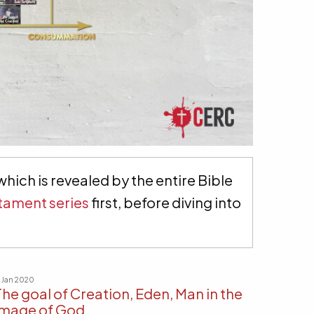
hich is revealed by the entire Bible
tament series
first, before diving into
9 Jan 2020
The goal of Creation, Eden, Man in the
image of God