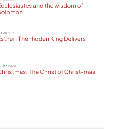
Ecclesiastes and the wisdom of
Solomon
3 Dec 2020
Esther: The Hidden King Delivers
5 Dec 2020
Christmas: The Christ of Christ-mas