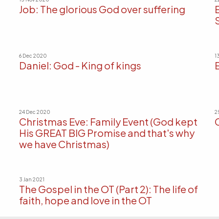
Job: The glorious God over suffering
6 Dec 2020
1
Daniel: God - King of kings
24 Dec 2020
2
Christmas Eve: Family Event (God kept
His GREAT BIG Promise and that's why
we have Christmas)
3 Jan 2021
The Gospel in the OT (Part 2): The life of
faith, hope and love in the OT