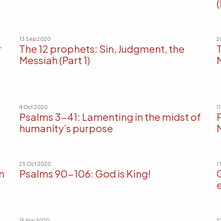
(
13 Sep 2020
2
r
The 12 prophets: Sin, Judgment, the
Messiah (Part 1)
4 Oct 2020
1
Psalms 3-41: Lamenting in the midst of
humanity’s purpose
25 Oct 2020
1
n
Psalms 90-106: God is King!
e
15 Nov 2020
2