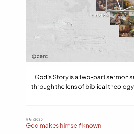
God's Story is a two-part sermon se
through the lens of biblical theolo
5 Jan 2020
God makes himself known