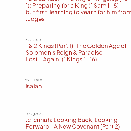
1): Preparing for a King (1 Sam 1-8) —
but first, learning to yearn for him fro
Judges
5 Jul 2020
1 & 2 Kings (Part 1): The Golden Age of
Solomon's Reign & Paradise
Lost...Again! (1 Kings 1-16)
26 Jul 2020
Isaiah
16 Aug 2020
Jeremiah: Looking Back, Looking
Forward - A New Covenant (Part 2)