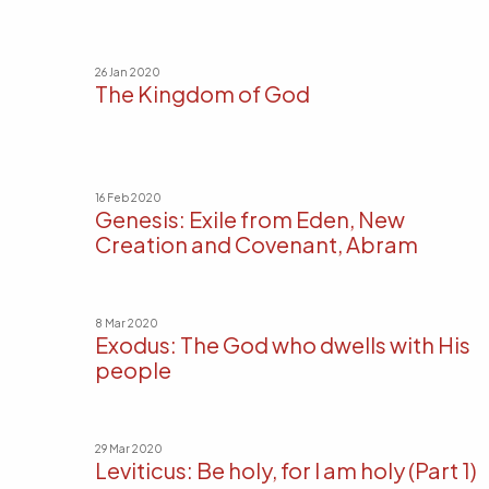
26 Jan 2020
The Kingdom of God
16 Feb 2020
Genesis: Exile from Eden, New
Creation and Covenant, Abram
8 Mar 2020
Exodus: The God who dwells with His
people
29 Mar 2020
Leviticus: Be holy, for I am holy (Part 1)