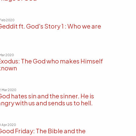
 Feb 2020
Geddit ft. God's Story 1 : Who we are
 Mar 2020
Exodus: The God who makes Himself
known
2 Mar 2020
God hates sin and the sinner. He is
ngry with us and sends us to hell.
0 Apr 2020
Good Friday: The Bible and the