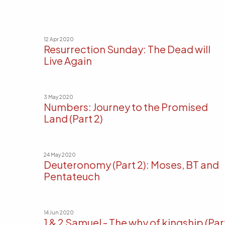
12 Apr 2020
Resurrection Sunday: The Dead will
Live Again
3 May 2020
Numbers: Journey to the Promised
Land (Part 2)
24 May 2020
Deuteronomy (Part 2): Moses, BT and
Pentateuch
14 Jun 2020
1 & 2 Samuel - The why of kingship (Par