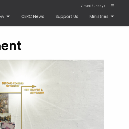
Virtual Sundays
ow
CERC News
Support Us
Ministries
ment