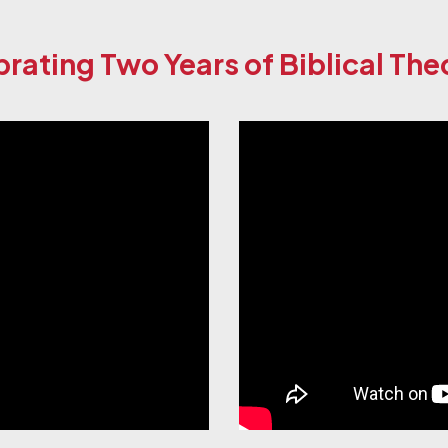
rating Two Years of Biblical Th