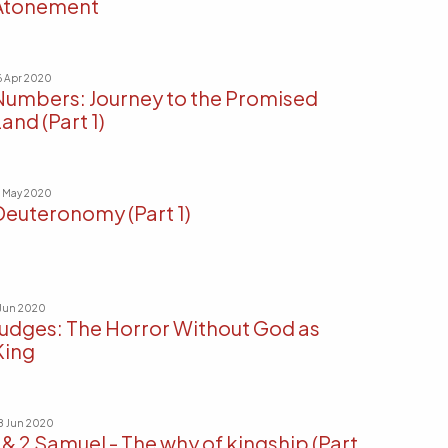
Atonement
6 Apr 2020
Numbers: Journey to the Promised
and (Part 1)
7 May 2020
Deuteronomy (Part 1)
 Jun 2020
Judges: The Horror Without God as
King
8 Jun 2020
1 & 2 Samuel - The why of kingship (Part