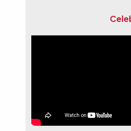
Celeb