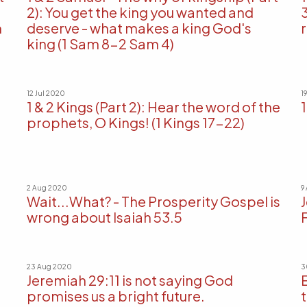
2): You get the king you wanted and
m
deserve - what makes a king God's
king (1 Sam 8-2 Sam 4)
12 Jul 2020
1
1 & 2 Kings (Part 2): Hear the word of the
1
prophets, O Kings! (1 Kings 17-22)
2 Aug 2020
9
Wait...What? - The Prosperity Gospel is
wrong about Isaiah 53.5
23 Aug 2020
3
Jeremiah 29:11 is not saying God
promises us a bright future.