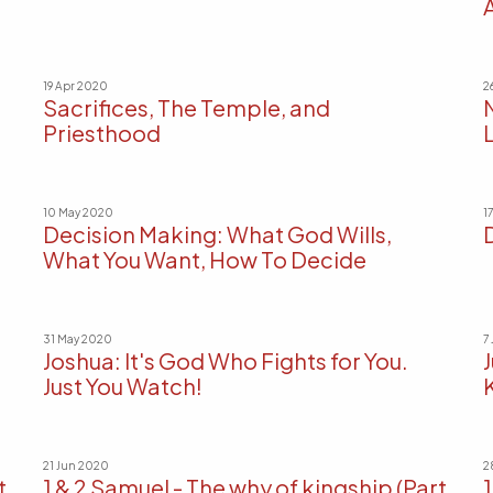
19 Apr 2020
2
Sacrifices, The Temple, and
Priesthood
L
10 May 2020
1
Decision Making: What God Wills,
What You Want, How To Decide
31 May 2020
7
Joshua: It's God Who Fights for You.
Just You Watch!
21 Jun 2020
2
t
1 & 2 Samuel - The why of kingship (Part