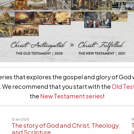
ries that explores the gospel and glory of God w
gy. We recommend that you start with the
Old Tes
the
New Testament series
!
12 Jan 2020
1
The story of God and Christ, Theology
and Scripture