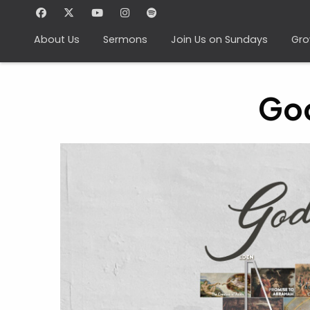
About Us
Sermons
Join Us on Sundays
Gro
God