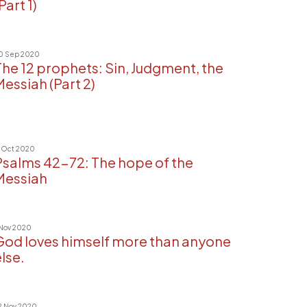
Part 1)
0 Sep 2020
The 12 prophets: Sin, Judgment, the
Messiah (Part 2)
1 Oct 2020
Psalms 42-72: The hope of the
Messiah
 Nov 2020
God loves himself more than anyone
lse.
2 Nov 2020