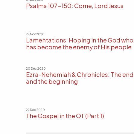
Psalms 107-150: Come, Lord Jesus
29 Nov 2020
Lamentations: Hoping in the God who
has become the enemy of His people
20 Dec 2020
Ezra-Nehemiah & Chronicles: The end
and the beginning
27 Dec 2020
The Gospel in the OT (Part 1)