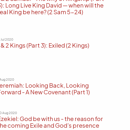
3): Long Live King David — when will the
real King be here? (2 Sam 5-24)
9 Jul 2020
 & 2 Kings (Part 3): Exiled (2 Kings)
 Aug 2020
Jeremiah: Looking Back, Looking
Forward - A New Covenant (Part 1)
0 Aug 2020
Ezekiel: God be with us - the reason for
the coming Exile and God’s presence