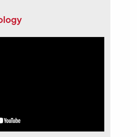
eology