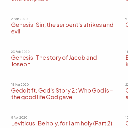
2 Feb 2020
9
Genesis: Sin, the serpent's strikes and
evil
23 Feb 2020
1
Genesis: The story of Jacob and
Joseph
15 Mar 2020
2
Geddit ft. God's Story 2 : Who God is –
the good life God gave
a
5 Apr 2020
1
Leviticus: Be holy, for I am holy (Part 2)