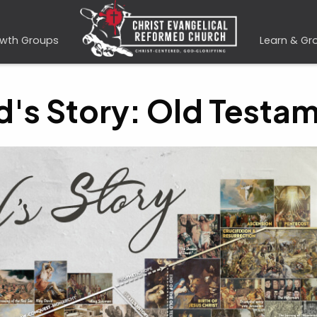
wth Groups
Learn & Gr
's Story: Old Testa