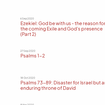
6 Sep 2020
Ezekiel: God be with us - the reason fo
the coming Exile and God’s presence
(Part 2)
27 Sep 2020
Psalms 1-2
18 Oct 2020
Psalms 73-89: Disaster for Israel but a
enduring throne of David
8 Nov 2020