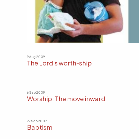
9 Aug 2009
The Lord's worth-ship
6 Sep 2009
Worship: The move inward
27 Sep 2009
Baptism