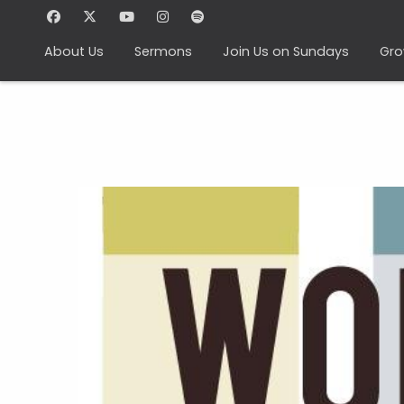
About Us
Sermons
Join Us on Sundays
Gro