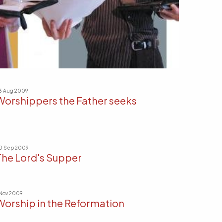
3 Aug 2009
Worshippers the Father seeks
0 Sep 2009
The Lord's Supper
 Nov 2009
Worship in the Reformation