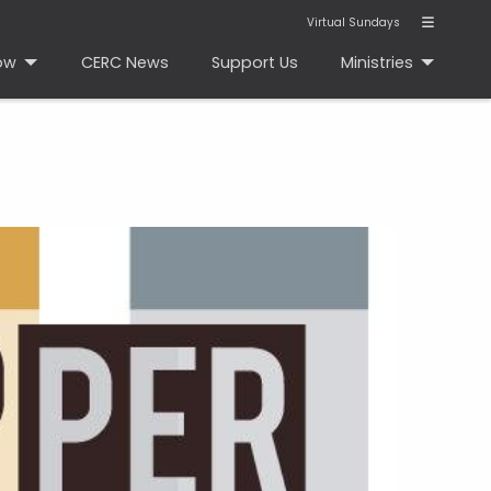
Virtual Sundays
ow
CERC News
Support Us
Ministries