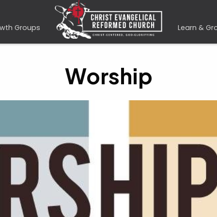
wth Groups
Learn & Gr
Worship