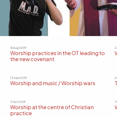
16 Aug 2009
2
Worship practices in the OT leading to
the new covenant
13 Sep 2009
2
Worship and music / Worship wars
3 Oct 2009
1
Worship at the centre of Christian
practice