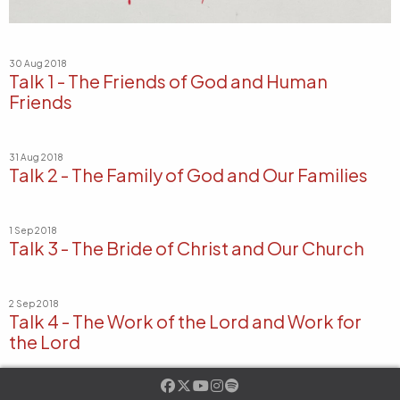
30 Aug 2018
Talk 1 - The Friends of God and Human
Friends
31 Aug 2018
Talk 2 - The Family of God and Our Families
1 Sep 2018
Talk 3 - The Bride of Christ and Our Church
2 Sep 2018
Talk 4 - The Work of the Lord and Work for
the Lord