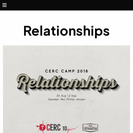
Relationships