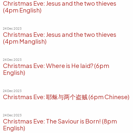
Christmas Eve: Jesus and the two thieves
(4pm English)
24 Dec 2023
Christmas Eve: Jesus and the two thieves
(4pm Manglish)
24 Dec 2023
Christmas Eve: Where is He laid? (6pm
English)
24 Dec 2023
Christmas Eve: 耶稣与两个盗贼 (6pm Chinese)
24 Dec 2023
Christmas Eve: The Saviour is Born! (8pm
English)