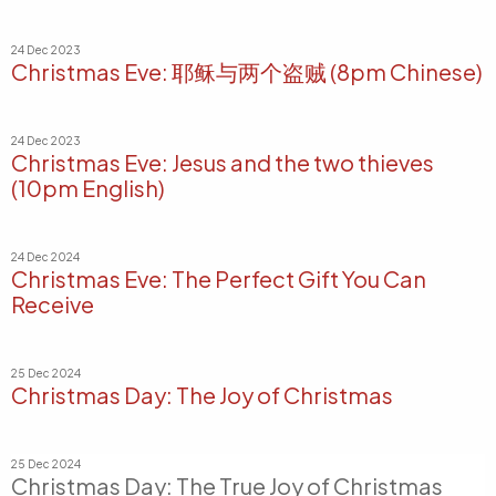
24 Dec 2023
Christmas Eve: 耶稣与两个盗贼 (8pm Chinese)
24 Dec 2023
Christmas Eve: Jesus and the two thieves
(10pm English)
24 Dec 2024
Christmas Eve: The Perfect Gift You Can
Receive
25 Dec 2024
Christmas Day: The Joy of Christmas
25 Dec 2024
Christmas Day: The True Joy of Christmas