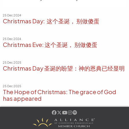
25 Dec 2024
Christmas Day: 这个圣诞， 别做傻蛋
25 Dec 2024
Christmas Eve: 这个圣诞， 别做傻蛋
25 Dec 2025
Christmas Day 圣诞的盼望：神的恩典已经显明
25 Dec 2025
The Hope of Christmas: The grace of God
has appeared