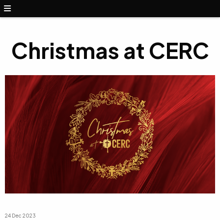
Christmas at CERC
24 Dec 2023