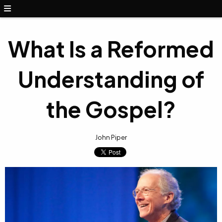
What Is a Reformed
Understanding of
the Gospel?
John Piper