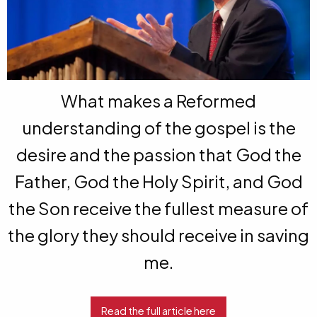
What makes a Reformed
understanding of the gospel is the
desire and the passion that God the
Father, God the Holy Spirit, and God
the Son receive the fullest measure of
the glory they should receive in saving
me.
Read the full article here