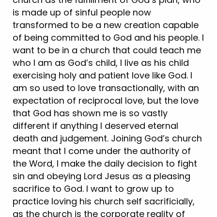
is made up of sinful people now
transformed to be a new creation capable
of being committed to God and his people. I
want to be in a church that could teach me
who I am as God’s child, I live as his child
exercising holy and patient love like God. I
am so used to love transactionally, with an
expectation of reciprocal love, but the love
that God has shown me is so vastly
different if anything I deserved eternal
death and judgement. Joining God’s church
meant that I come under the authority of
the Word, I make the daily decision to fight
sin and obeying Lord Jesus as a pleasing
sacrifice to God. I want to grow up to
practice loving his church self sacrificially,
as the church is the corporate reality of