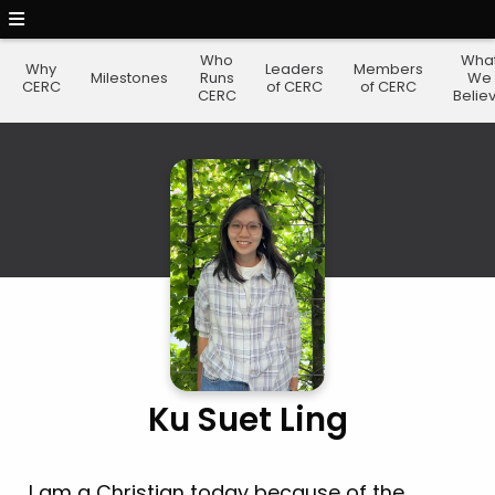
Who
Wha
Why
Leaders
Members
Milestones
Runs
We
CERC
of CERC
of CERC
CERC
Belie
Ku Suet Ling
I am a Christian today because of the