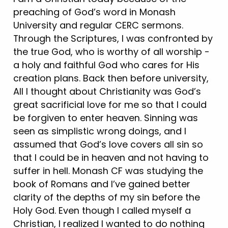
preaching of God’s word in Monash
University and regular CERC sermons.
Through the Scriptures, I was confronted by
the true God, who is worthy of all worship -
a holy and faithful God who cares for His
creation plans. Back then before university,
All I thought about Christianity was God’s
great sacrificial love for me so that I could
be forgiven to enter heaven. Sinning was
seen as simplistic wrong doings, and I
assumed that God’s love covers all sin so
that I could be in heaven and not having to
suffer in hell. Monash CF was studying the
book of Romans and I’ve gained better
clarity of the depths of my sin before the
Holy God. Even though I called myself a
Christian, I realized I wanted to do nothing