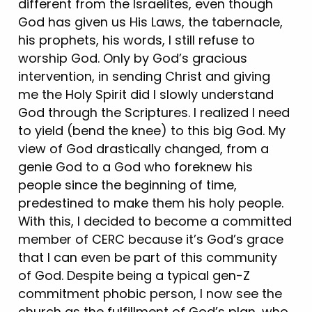
different from the Israelites, even though
God has given us His Laws, the tabernacle,
his prophets, his words, I still refuse to
worship God. Only by God’s gracious
intervention, in sending Christ and giving
me the Holy Spirit did I slowly understand
God through the Scriptures. I realized I need
to yield (bend the knee) to this big God. My
view of God drastically changed, from a
genie God to a God who foreknew his
people since the beginning of time,
predestined to make them his holy people.
With this, I decided to become a committed
member of CERC because it’s God’s grace
that I can even be part of this community
of God. Despite being a typical gen-Z
commitment phobic person, I now see the
church as the fulfillment of God’s plan, who