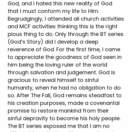
God, and I hated this new reality of God
that I must conform my life to Him.
Begrudgingly, I attended all church activities
and MCF activities thinking this is the right
pious thing to do. Only through the BT series
(God’s Story) did I develop a deep
reverence of God. For the first time, I came
to appreciate the goodness of God seen in
him being the loving ruler of the world
through salvation and judgement. God is
gracious to reveal himself to sinful
humanity, when he had no obligation to do
so. After The Fall, God remains steadfast to
his creation purposes, made a covenantal
promise to restore mankind from their
sinful depravity to become his holy people.
The BT series exposed me that I am no