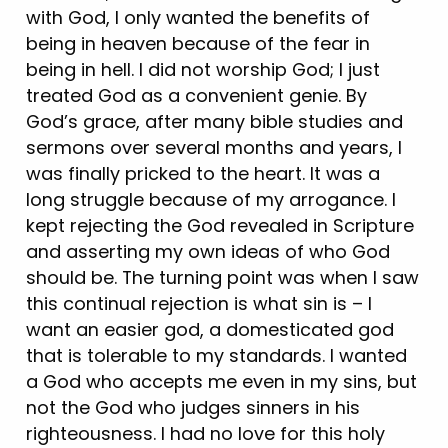
with God, I only wanted the benefits of
being in heaven because of the fear in
being in hell. I did not worship God; I just
treated God as a convenient genie. By
God’s grace, after many bible studies and
sermons over several months and years, I
was finally pricked to the heart. It was a
long struggle because of my arrogance. I
kept rejecting the God revealed in Scripture
and asserting my own ideas of who God
should be. The turning point was when I saw
this continual rejection is what sin is – I
want an easier god, a domesticated god
that is tolerable to my standards. I wanted
a God who accepts me even in my sins, but
not the God who judges sinners in his
righteousness. I had no love for this holy