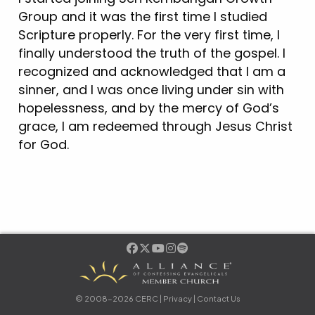
Group and it was the first time I studied
Scripture properly. For the very first time, I
finally understood the truth of the gospel. I
recognized and acknowledged that I am a
sinner, and I was once living under sin with
hopelessness, and by the mercy of God’s
grace, I am redeemed through Jesus Christ
for God.
© 2008-2026 CERC |
Privacy
|
Contact Us