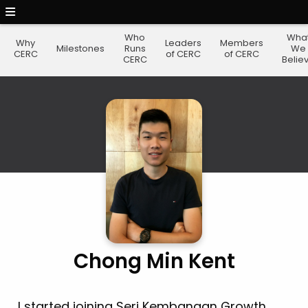
Who
Wha
Why
Leaders
Members
Milestones
Runs
We
CERC
of CERC
of CERC
CERC
Belie
Chong Min Kent
I started joining Seri Kembangan Growth